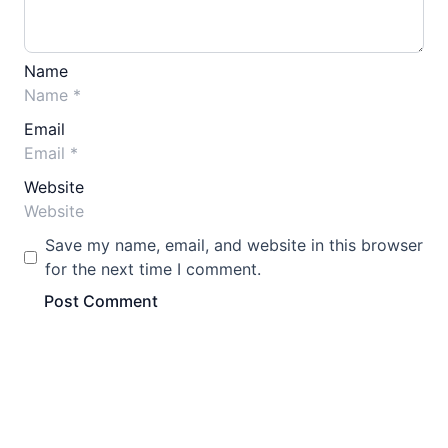
Name
Email
Website
Save my name, email, and website in this browser
for the next time I comment.