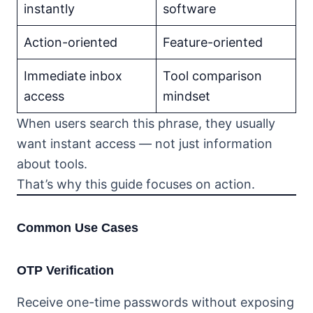
instantly
software
Action-oriented
Feature-oriented
Immediate inbox
Tool comparison
access
mindset
When users search this phrase, they usually
want instant access — not just information
about tools.
That’s why this guide focuses on action.
Common Use Cases
OTP Verification
Receive one-time passwords without exposing