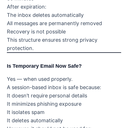
After expiration:
The inbox deletes automatically
All messages are permanently removed
Recovery is not possible
This structure ensures strong privacy
protection.
Is Temporary Email Now Safe?
Yes — when used properly.
A session-based inbox is safe because:
It doesn’t require personal details
It minimizes phishing exposure
It isolates spam
It deletes automatically