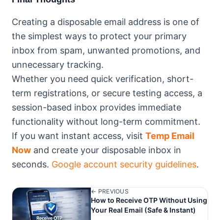
Creating a disposable email address is one of
the simplest ways to protect your primary
inbox from spam, unwanted promotions, and
unnecessary tracking.
Whether you need quick verification, short-
term registrations, or secure testing access, a
session-based inbox provides immediate
functionality without long-term commitment.
If you want instant access, visit
Temp Email
Now
and create your disposable inbox in
seconds.
Google account security guidelines
.
← PREVIOUS
How to Receive OTP Without Using
Your Real Email (Safe & Instant)