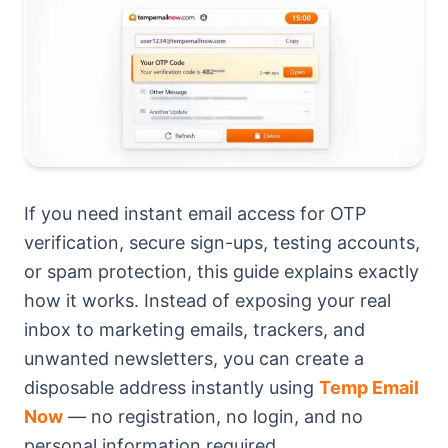
If you need instant email access for OTP
verification, secure sign-ups, testing accounts,
or spam protection, this guide explains exactly
how it works. Instead of exposing your real
inbox to marketing emails, trackers, and
unwanted newsletters, you can create a
disposable address instantly using
Temp Email
Now
— no registration, no login, and no
personal information required.