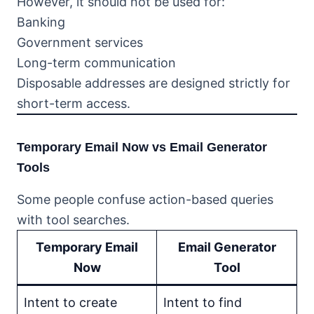
However, it should not be used for:
Banking
Government services
Long-term communication
Disposable addresses are designed strictly for
short-term access.
Temporary Email Now vs Email Generator
Tools
Some people confuse action-based queries
with tool searches.
Temporary Email
Email Generator
Now
Tool
Intent to create
Intent to find