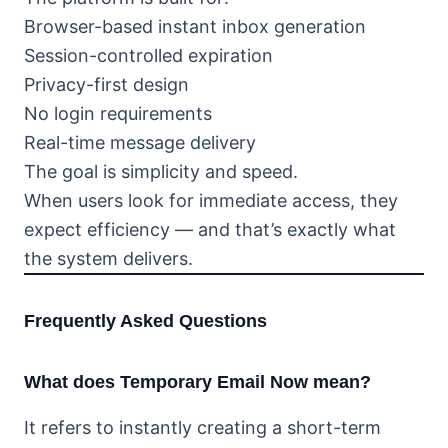
Browser-based instant inbox generation
Session-controlled expiration
Privacy-first design
No login requirements
Real-time message delivery
The goal is simplicity and speed.
When users look for immediate access, they
expect efficiency — and that’s exactly what
the system delivers.
Frequently Asked Questions
What does Temporary Email Now mean?
It refers to instantly creating a short-term