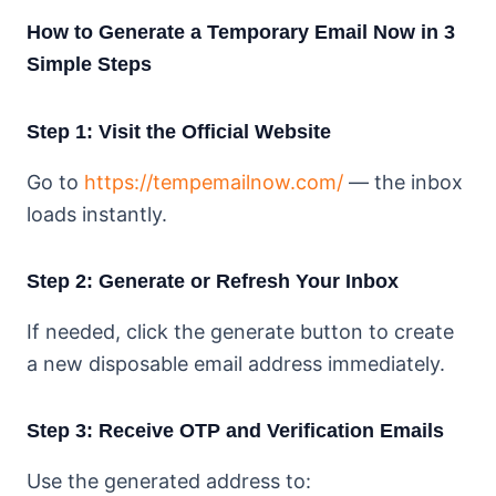
How to Generate a Temporary Email Now in 3
Simple Steps
Step 1: Visit the Official Website
Go to
https://tempemailnow.com/
— the inbox
loads instantly.
Step 2: Generate or Refresh Your Inbox
If needed, click the generate button to create
a new disposable email address immediately.
Step 3: Receive OTP and Verification Emails
Use the generated address to: