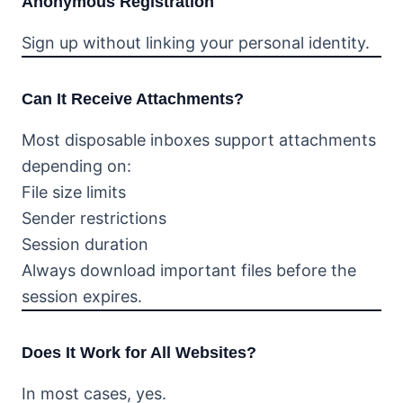
Anonymous Registration
Sign up without linking your personal identity.
Can It Receive Attachments?
Most disposable inboxes support attachments
depending on:
File size limits
Sender restrictions
Session duration
Always download important files before the
session expires.
Does It Work for All Websites?
In most cases, yes.