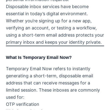
Disposable inbox services have become
essential in today’s digital environment.
Whether you’re signing up for a new app,
verifying an account, or testing a workflow,
using a short-term email address protects your
primary inbox and keeps your identity private.
What Is Temporary Email Now?
Temporary Email Now refers to instantly
generating a short-term, disposable email
address that can receive messages for a
limited session. These inboxes are commonly
used for:
OTP verification