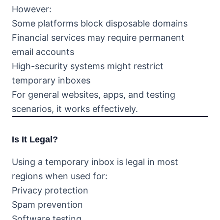
However:
Some platforms block disposable domains
Financial services may require permanent
email accounts
High-security systems might restrict
temporary inboxes
For general websites, apps, and testing
scenarios, it works effectively.
Is It Legal?
Using a temporary inbox is legal in most
regions when used for:
Privacy protection
Spam prevention
Software testing