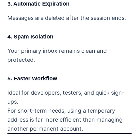
3. Automatic Expiration
Messages are deleted after the session ends.
4. Spam Isolation
Your primary inbox remains clean and
protected.
5. Faster Workflow
Ideal for developers, testers, and quick sign-
ups.
For short-term needs, using a temporary
address is far more efficient than managing
another permanent account.