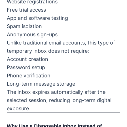
Website registrations
Free trial access
App and software testing
Spam isolation
Anonymous sign-ups
Unlike traditional email accounts, this type of
temporary inbox does not require:
Account creation
Password setup
Phone verification
Long-term message storage
The inbox expires automatically after the
selected session, reducing long-term digital
exposure.
Why Use a Disposable Inbox Instead of