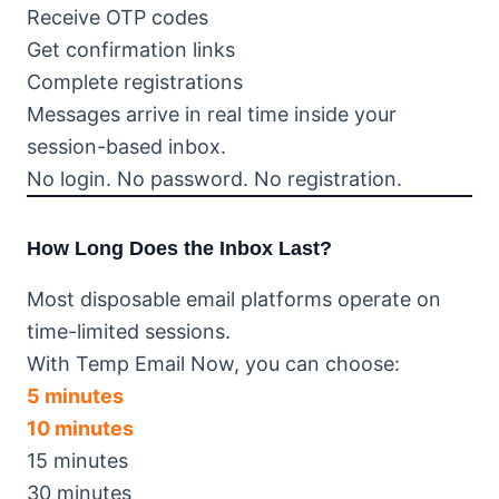
Receive OTP codes
Get confirmation links
Complete registrations
Messages arrive in real time inside your
session-based inbox.
No login. No password. No registration.
How Long Does the Inbox Last?
Most disposable email platforms operate on
time-limited sessions.
With Temp Email Now, you can choose:
5 minutes
10 minutes
15 minutes
30 minutes