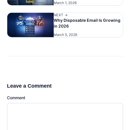
March 1, 2026
NEXT →
Why Disposable Email Is Growing
in 2026
March 5, 2026
Leave a Comment
Comment