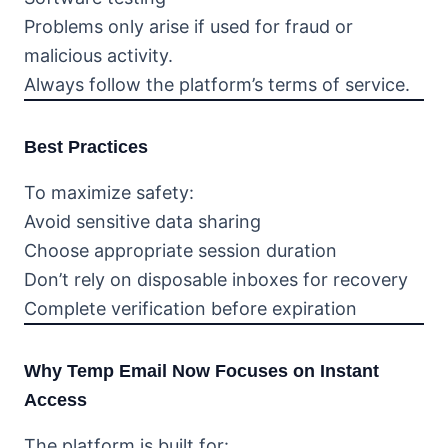
Problems only arise if used for fraud or
malicious activity.
Always follow the platform’s terms of service.
Best Practices
To maximize safety:
Avoid sensitive data sharing
Choose appropriate session duration
Don’t rely on disposable inboxes for recovery
Complete verification before expiration
Why Temp Email Now Focuses on Instant
Access
The platform is built for: