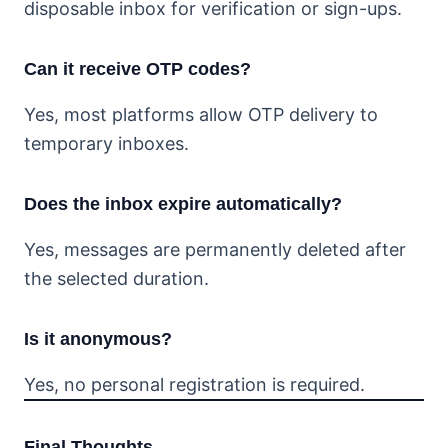
disposable inbox for verification or sign-ups.
Can it receive OTP codes?
Yes, most platforms allow OTP delivery to
temporary inboxes.
Does the inbox expire automatically?
Yes, messages are permanently deleted after
the selected duration.
Is it anonymous?
Yes, no personal registration is required.
Final Thoughts