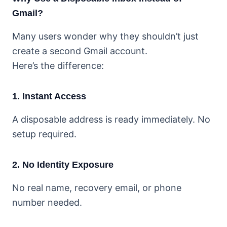
Gmail?
Many users wonder why they shouldn’t just
create a second Gmail account.
Here’s the difference:
1. Instant Access
A disposable address is ready immediately. No
setup required.
2. No Identity Exposure
No real name, recovery email, or phone
number needed.