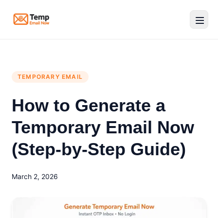
Temp Email Now
TEMPORARY EMAIL
How to Generate a
Temporary Email Now
(Step-by-Step Guide)
March 2, 2026