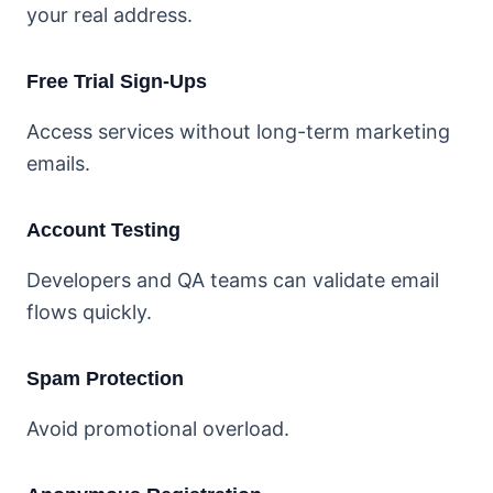
your real address.
Free Trial Sign-Ups
Access services without long-term marketing
emails.
Account Testing
Developers and QA teams can validate email
flows quickly.
Spam Protection
Avoid promotional overload.