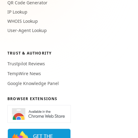
QR Code Generator
IP Lookup
WHOIS Lookup
User-Agent Lookup
TRUST & AUTHORITY
Trustpilot Reviews
TempWire News
Google Knowledge Panel
BROWSER EXTENSIONS