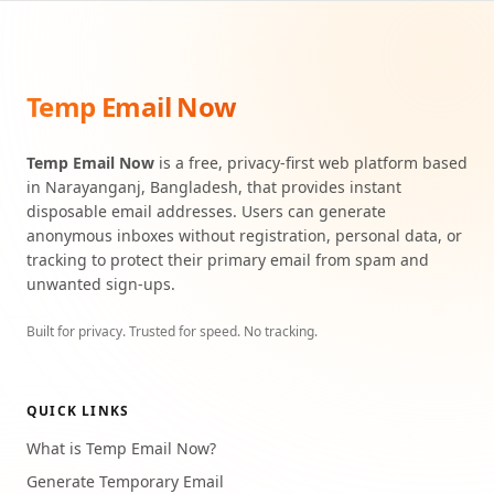
Temp Email Now
Temp Email Now
is a free, privacy-first web platform based
in Narayanganj, Bangladesh, that provides instant
disposable email addresses. Users can generate
anonymous inboxes without registration, personal data, or
tracking to protect their primary email from spam and
unwanted sign-ups.
Built for privacy. Trusted for speed. No tracking.
QUICK LINKS
What is Temp Email Now?
Generate Temporary Email