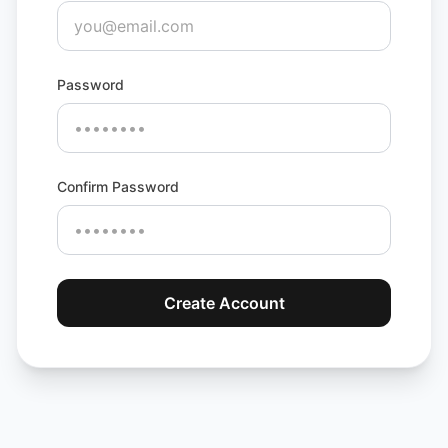
Password
Confirm Password
Create Account