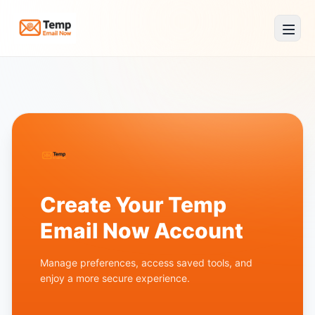
Temp Email Now
Create Your Temp
Email Now Account
Manage preferences, access saved tools, and
enjoy a more secure experience.