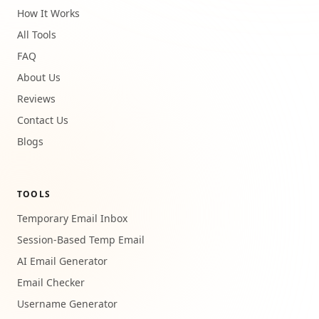
How It Works
All Tools
FAQ
About Us
Reviews
Contact Us
Blogs
TOOLS
Temporary Email Inbox
Session-Based Temp Email
AI Email Generator
Email Checker
Username Generator