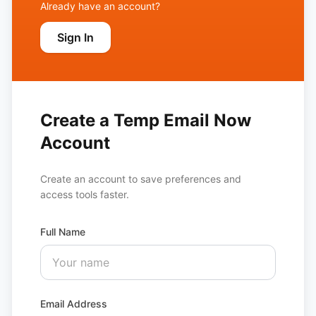
Already have an account?
Sign In
Create a Temp Email Now
Account
Create an account to save preferences and
access tools faster.
Full Name
Email Address