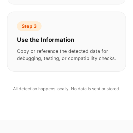
Step 3
Use the Information
Copy or reference the detected data for
debugging, testing, or compatibility checks.
All detection happens locally. No data is sent or stored.