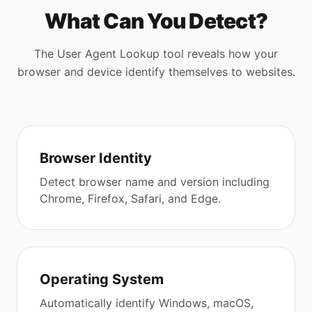
What Can You Detect?
The User Agent Lookup tool reveals how your
browser and device identify themselves to websites.
Browser Identity
Detect browser name and version including
Chrome, Firefox, Safari, and Edge.
Operating System
Automatically identify Windows, macOS,