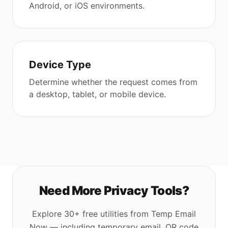
Android, or iOS environments.
Device Type
Determine whether the request comes from
a desktop, tablet, or mobile device.
Need More Privacy Tools?
Explore 30+ free utilities from Temp Email
Now — including temporary email, QR code