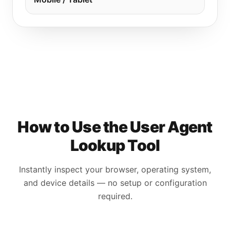
How to Use the User Agent
Lookup Tool
Instantly inspect your browser, operating system,
and device details — no setup or configuration
required.