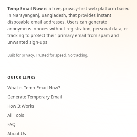
Temp Email Now
is a free, privacy-first web platform based
in Narayanganj, Bangladesh, that provides instant
disposable email addresses. Users can generate
anonymous inboxes without registration, personal data, or
tracking to protect their primary email from spam and
unwanted sign-ups.
Built for privacy. Trusted for speed. No tracking.
QUICK LINKS
What is Temp Email Now?
Generate Temporary Email
How It Works
All Tools
FAQ
About Us