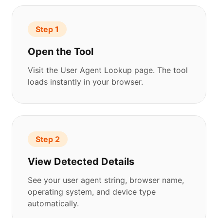
Step 1
Open the Tool
Visit the User Agent Lookup page. The tool
loads instantly in your browser.
Step 2
View Detected Details
See your user agent string, browser name,
operating system, and device type
automatically.