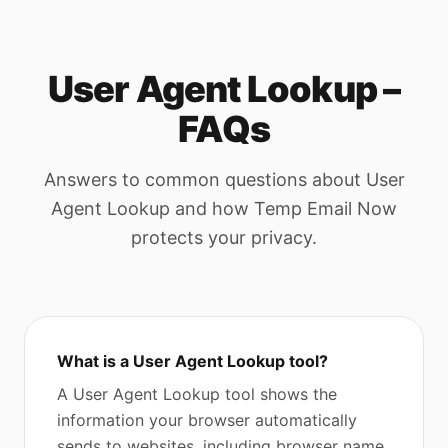
User Agent Lookup –
FAQs
Answers to common questions about User
Agent Lookup and how Temp Email Now
protects your privacy.
What is a User Agent Lookup tool?
A User Agent Lookup tool shows the
information your browser automatically
sends to websites, including browser name,