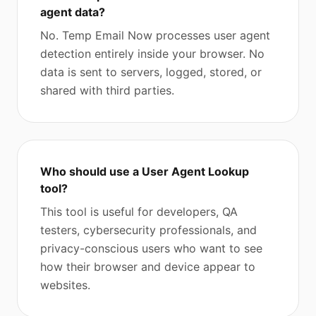
agent data?
No. Temp Email Now processes user agent
detection entirely inside your browser. No
data is sent to servers, logged, stored, or
shared with third parties.
Who should use a User Agent Lookup
tool?
This tool is useful for developers, QA
testers, cybersecurity professionals, and
privacy-conscious users who want to see
how their browser and device appear to
websites.