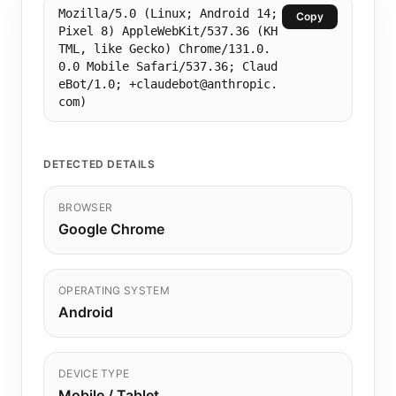
Mozilla/5.0 (Linux; Android 14;
Copy
Pixel 8) AppleWebKit/537.36 (KH
TML, like Gecko) Chrome/131.0.
0.0 Mobile Safari/537.36; Claud
eBot/1.0; +claudebot@anthropic.
com)
DETECTED DETAILS
BROWSER
Google Chrome
OPERATING SYSTEM
Android
DEVICE TYPE
Mobile / Tablet