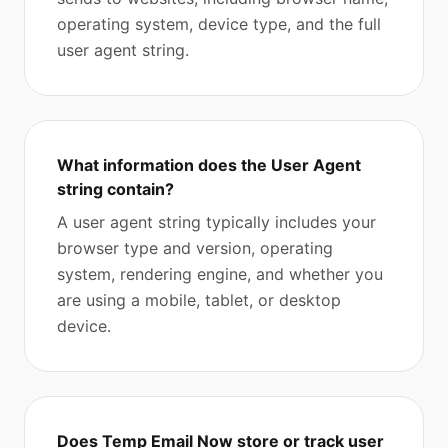
operating system, device type, and the full
user agent string.
What information does the User Agent
string contain?
A user agent string typically includes your
browser type and version, operating
system, rendering engine, and whether you
are using a mobile, tablet, or desktop
device.
Does Temp Email Now store or track user