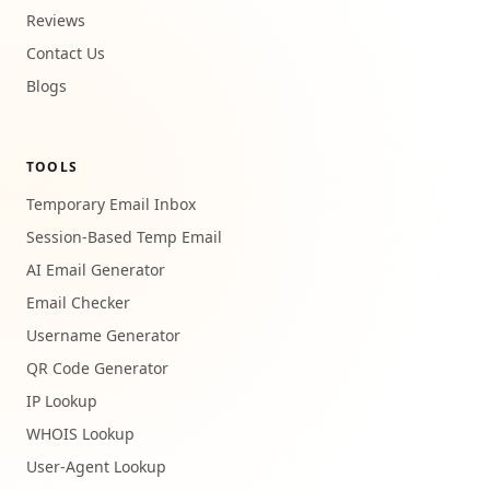
Reviews
Contact Us
Blogs
TOOLS
Temporary Email Inbox
Session-Based Temp Email
AI Email Generator
Email Checker
Username Generator
QR Code Generator
IP Lookup
WHOIS Lookup
User-Agent Lookup