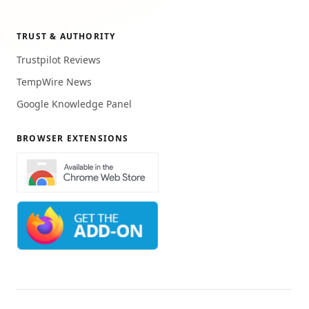
TRUST & AUTHORITY
Trustpilot Reviews
TempWire News
Google Knowledge Panel
BROWSER EXTENSIONS