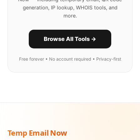
generation, IP lookup, WHOIS tools, and
more.
Browse All Tools →
Free forever • No account required • Privacy-first
Temp Email Now