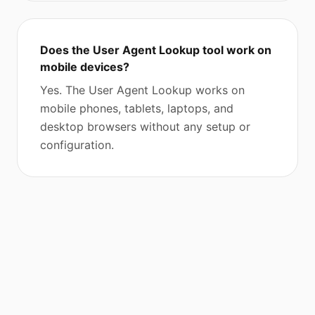
Does the User Agent Lookup tool work on
mobile devices?
Yes. The User Agent Lookup works on
mobile phones, tablets, laptops, and
desktop browsers without any setup or
configuration.