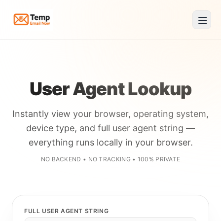
Temp Email Now
User Agent Lookup
Instantly view your browser, operating system,
device type, and full user agent string —
everything runs locally in your browser.
NO BACKEND • NO TRACKING • 100% PRIVATE
FULL USER AGENT STRING