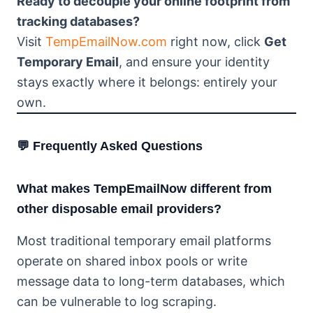
Ready to decouple your online footprint from
tracking databases?
Visit
TempEmailNow.com
right now, click
Get
Temporary Email
, and ensure your identity
stays exactly where it belongs: entirely your
own.
💬 Frequently Asked Questions
What makes TempEmailNow different from
other disposable email providers?
Most traditional temporary email platforms
operate on shared inbox pools or write
message data to long-term databases, which
can be vulnerable to log scraping.