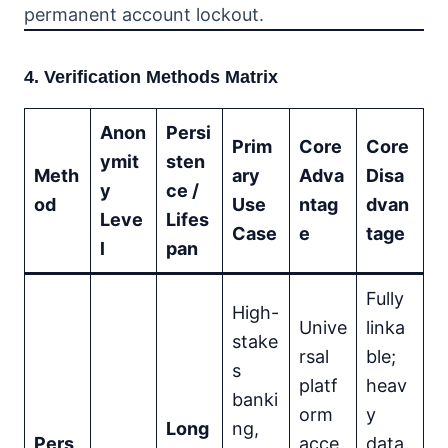
permanent account lockout.
4. Verification Methods Matrix
Anon
Persi
Prim
Core
Core
ymit
sten
Meth
ary
Adva
Disa
y
ce /
od
Use
ntag
dvan
Leve
Lifes
Case
e
tage
l
pan
Fully
High-
Unive
linka
stake
rsal
ble;
s
platf
heav
banki
orm
y
Long
ng,
Pers
acce
data