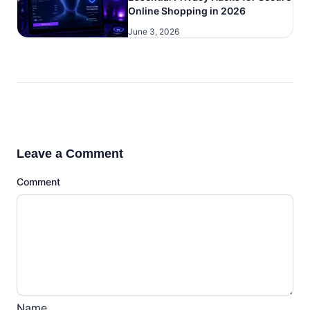
Online Shopping in 2026
June 3, 2026
Leave a Comment
Comment
Name