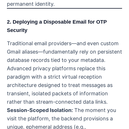
permanent identity.
2. Deploying a Disposable Email for OTP
Security
Traditional email providers—and even custom
Gmail aliases—fundamentally rely on persistent
database records tied to your metadata.
Advanced privacy platforms replace this
paradigm with a strict virtual reception
architecture designed to treat messages as
transient, isolated packets of information
rather than stream-connected data links.
Session-Scoped Isolation:
The moment you
visit the platform, the backend provisions a
unique, ephemeral address (e.g.,