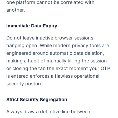
one platform cannot be correlated with
another.
Immediate Data Expiry
Do not leave inactive browser sessions
hanging open. While modern privacy tools are
engineered around automatic data deletion,
making a habit of manually killing the session
or closing the tab the exact moment your OTP
is entered enforces a flawless operational
security posture.
Strict Security Segregation
Always draw a definitive line between