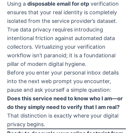
Using a
disposable email for otp
verification
ensures that your real identity is completely
isolated from the service provider’s dataset.
True data privacy requires introducing
intentional friction against automated data
collectors. Virtualizing your verification
workflow isn’t paranoid; it is a foundational
pillar of modern digital hygiene.
Before you enter your personal inbox details
into the next web prompt you encounter,
pause and ask yourself a simple question:
Does this service need to know who I am—or
do they simply need to verify that I am real?
That distinction is exactly where your digital
privacy begins.