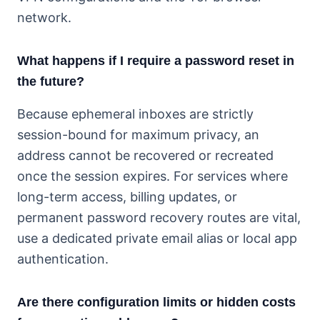
network.
What happens if I require a password reset in
the future?
Because ephemeral inboxes are strictly
session-bound for maximum privacy, an
address cannot be recovered or recreated
once the session expires. For services where
long-term access, billing updates, or
permanent password recovery routes are vital,
use a dedicated private email alias or local app
authentication.
Are there configuration limits or hidden costs