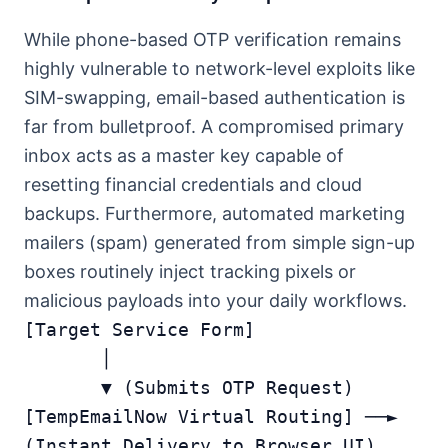
While phone-based OTP verification remains
highly vulnerable to network-level exploits like
SIM-swapping, email-based authentication is
far from bulletproof. A compromised primary
inbox acts as a master key capable of
resetting financial credentials and cloud
backups. Furthermore, automated marketing
mailers (spam) generated from simple sign-up
boxes routinely inject tracking pixels or
malicious payloads into your daily workflows.
[Target Service Form] 

       │

       ▼ (Submits OTP Request)

[TempEmailNow Virtual Routing] ──► 
(Instant Delivery to Browser UI)
