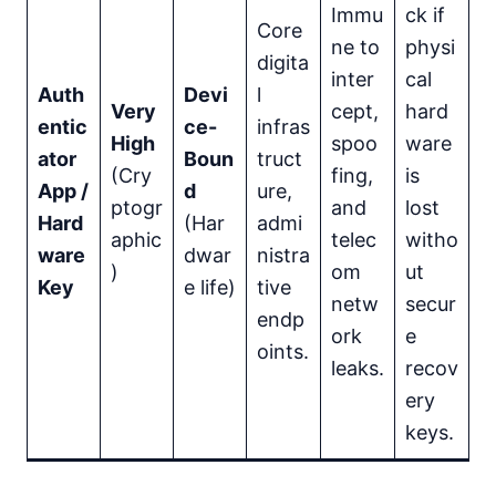
Immu
ck if
Core
ne to
physi
digita
inter
cal
Auth
Devi
l
Very
cept,
hard
entic
ce-
infras
High
spoo
ware
ator
Boun
truct
(Cry
fing,
is
App /
d
ure,
ptogr
and
lost
Hard
(Har
admi
aphic
telec
witho
ware
dwar
nistra
)
om
ut
Key
e life)
tive
netw
secur
endp
ork
e
oints.
leaks.
recov
ery
keys.