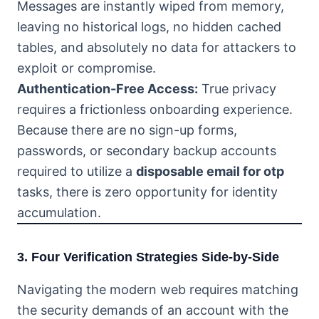
Messages are instantly wiped from memory,
leaving no historical logs, no hidden cached
tables, and absolutely no data for attackers to
exploit or compromise.
Authentication-Free Access:
True privacy
requires a frictionless onboarding experience.
Because there are no sign-up forms,
passwords, or secondary backup accounts
required to utilize a
disposable email for otp
tasks, there is zero opportunity for identity
accumulation.
3. Four Verification Strategies Side-by-Side
Navigating the modern web requires matching
the security demands of an account with the