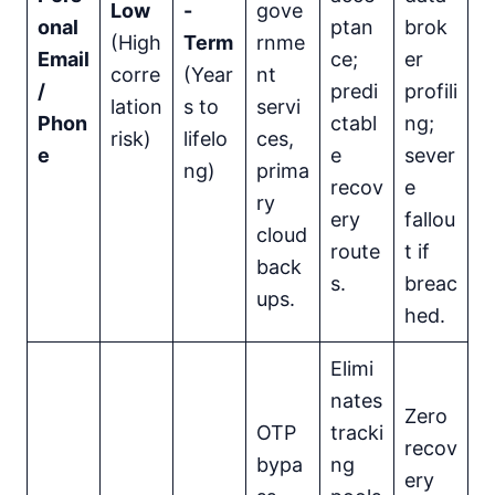
Low
-
gove
onal
ptan
brok
(High
Term
rnme
Email
ce;
er
corre
(Year
nt
/
predi
profili
lation
s to
servi
Phon
ctabl
ng;
risk)
lifelo
ces,
e
e
sever
ng)
prima
recov
e
ry
ery
fallou
cloud
route
t if
back
s.
breac
ups.
hed.
Elimi
nates
Zero
OTP
tracki
recov
bypa
ng
ery