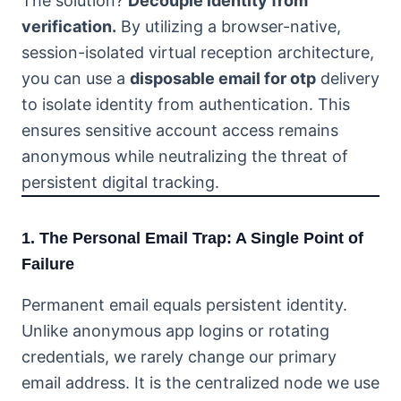
The solution?
Decouple identity from
verification.
By utilizing a browser-native,
session-isolated virtual reception architecture,
you can use a
disposable email for otp
delivery
to isolate identity from authentication. This
ensures sensitive account access remains
anonymous while neutralizing the threat of
persistent digital tracking.
1. The Personal Email Trap: A Single Point of
Failure
Permanent email equals persistent identity.
Unlike anonymous app logins or rotating
credentials, we rarely change our primary
email address. It is the centralized node we use