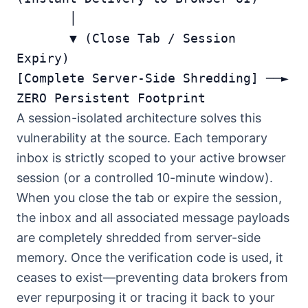
       │

       ▼ (Close Tab / Session 
Expiry)

[Complete Server-Side Shredding] ──► 
A session-isolated architecture solves this
vulnerability at the source. Each temporary
inbox is strictly scoped to your active browser
session (or a controlled 10-minute window).
When you close the tab or expire the session,
the inbox and all associated message payloads
are completely shredded from server-side
memory. Once the verification code is used, it
ceases to exist—preventing data brokers from
ever repurposing it or tracing it back to your