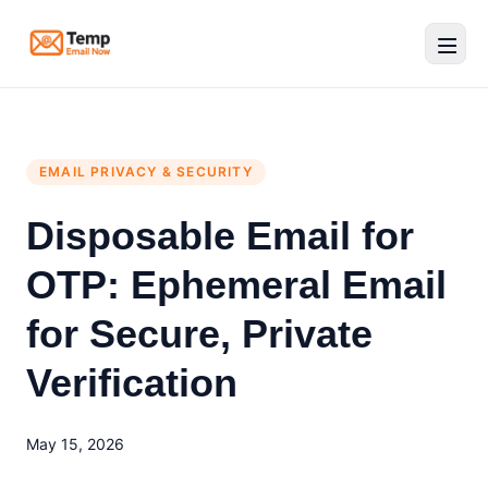
Temp Email Now
EMAIL PRIVACY & SECURITY
Disposable Email for
OTP: Ephemeral Email
for Secure, Private
Verification
May 15, 2026