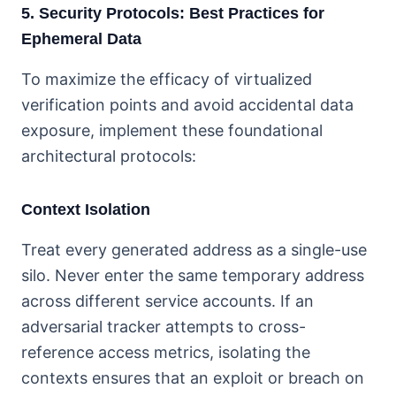
5. Security Protocols: Best Practices for
Ephemeral Data
To maximize the efficacy of virtualized
verification points and avoid accidental data
exposure, implement these foundational
architectural protocols:
Context Isolation
Treat every generated address as a single-use
silo. Never enter the same temporary address
across different service accounts. If an
adversarial tracker attempts to cross-
reference access metrics, isolating the
contexts ensures that an exploit or breach on