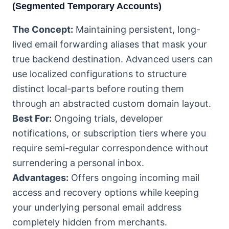
(Segmented Temporary Accounts)
The Concept:
Maintaining persistent, long-
lived email forwarding aliases that mask your
true backend destination. Advanced users can
use localized configurations to structure
distinct local-parts before routing them
through an abstracted custom domain layout.
Best For:
Ongoing trials, developer
notifications, or subscription tiers where you
require semi-regular correspondence without
surrendering a personal inbox.
Advantages:
Offers ongoing incoming mail
access and recovery options while keeping
your underlying personal email address
completely hidden from merchants.