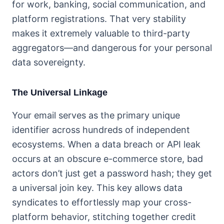
for work, banking, social communication, and
platform registrations. That very stability
makes it extremely valuable to third-party
aggregators—and dangerous for your personal
data sovereignty.
The Universal Linkage
Your email serves as the primary unique
identifier across hundreds of independent
ecosystems. When a data breach or API leak
occurs at an obscure e-commerce store, bad
actors don’t just get a password hash; they get
a universal join key. This key allows data
syndicates to effortlessly map your cross-
platform behavior, stitching together credit