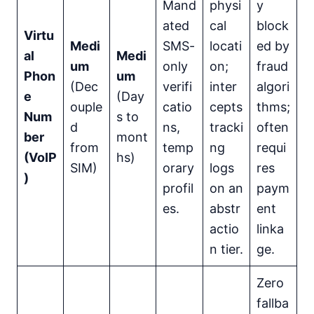
Mand
physi
y
ated
cal
block
Virtu
Medi
SMS-
locati
ed by
al
Medi
um
only
on;
fraud
Phon
um
(Dec
verifi
inter
algori
e
(Day
ouple
catio
cepts
thms;
Num
s to
d
ns,
tracki
often
ber
mont
from
temp
ng
requi
(VoIP
hs)
SIM)
orary
logs
res
)
profil
on an
paym
es.
abstr
ent
actio
linka
n tier.
ge.
Zero
fallba