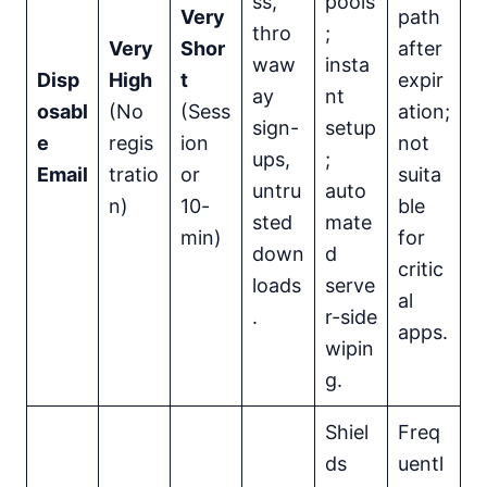
ss,
pools
Very
path
thro
;
Very
Shor
after
waw
insta
Disp
High
t
expir
ay
nt
osabl
(No
(Sess
ation;
sign-
setup
e
regis
ion
not
ups,
;
Email
tratio
or
suita
untru
auto
n)
10-
ble
sted
mate
min)
for
down
d
critic
loads
serve
al
.
r-side
apps.
wipin
g.
Shiel
Freq
ds
uentl