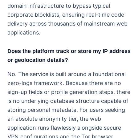
domain infrastructure to bypass typical
corporate blocklists, ensuring real-time code
delivery across thousands of mainstream web
applications.
Does the platform track or store my IP address
or geolocation details?
No. The service is built around a foundational
zero-logs framework. Because there are no
sign-up fields or profile generation steps, there
is no underlying database structure capable of
storing personal metadata. For users seeking
an absolute anonymity tier, the web
application runs flawlessly alongside secure
VPN configurations and the Tor browser