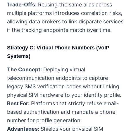
Trade-Offs:
Reusing the same alias across
multiple platforms introduces correlation risks,
allowing data brokers to link disparate services
if the tracking endpoints match over time.
Strategy C: Virtual Phone Numbers (VoIP
Systems)
The Concept:
Deploying virtual
telecommunication endpoints to capture
legacy SMS verification codes without linking
physical SIM hardware to your identity profile.
Best For:
Platforms that strictly refuse email-
based authentication and mandate a phone
number for profile generation.
Advantages:
Shields your physical SIM