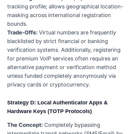
tracking profile; allows geographical location-
masking across international registration
bounds.
Trade-Offs:
Virtual numbers are frequently
blacklisted by strict financial or banking
verification systems. Additionally, registering
for premium VoIP services often requires an
alternative payment or verification method
unless funded completely anonymously via
privacy cards or cryptocurrency.
Strategy D: Local Authenticator Apps &
Hardware Keys (TOTP Protocols)
The Concept:
Completely bypassing
intermediate transit networks (SMS/Email) by