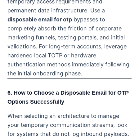
temporary access requirements and
permanent data infrastructure. Use a
disposable email for otp
bypasses to
completely absorb the friction of corporate
marketing funnels, testing portals, and initial
validations. For long-term accounts, leverage
hardened local TOTP or hardware
authentication methods immediately following
the initial onboarding phase.
6. How to Choose a Disposable Email for OTP
Options Successfully
When selecting an architecture to manage
your temporary communication streams, look
for systems that do not log inbound payloads.