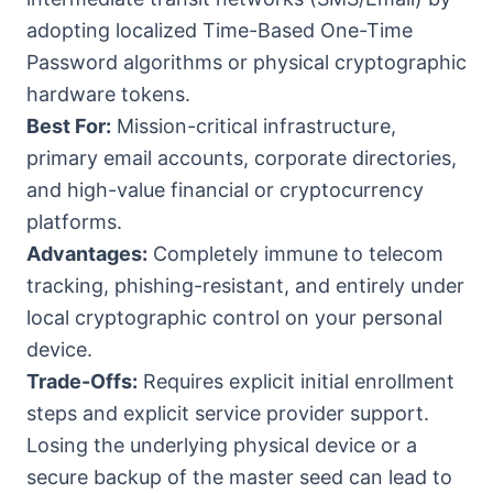
adopting localized Time-Based One-Time
Password algorithms or physical cryptographic
hardware tokens.
Best For:
Mission-critical infrastructure,
primary email accounts, corporate directories,
and high-value financial or cryptocurrency
platforms.
Advantages:
Completely immune to telecom
tracking, phishing-resistant, and entirely under
local cryptographic control on your personal
device.
Trade-Offs:
Requires explicit initial enrollment
steps and explicit service provider support.
Losing the underlying physical device or a
secure backup of the master seed can lead to