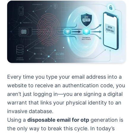
Every time you type your email address into a
website to receive an authentication code, you
aren’t just logging in—you are signing a digital
warrant that links your physical identity to an
invasive database.
Using a
disposable email for otp
generation is
the only way to break this cycle. In today’s