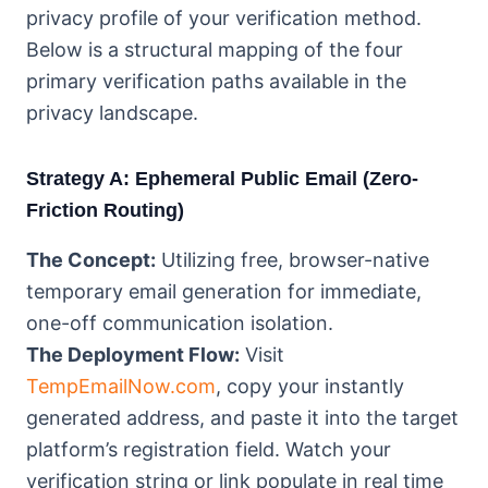
privacy profile of your verification method.
Below is a structural mapping of the four
primary verification paths available in the
privacy landscape.
Strategy A: Ephemeral Public Email (Zero-
Friction Routing)
The Concept:
Utilizing free, browser-native
temporary email generation for immediate,
one-off communication isolation.
The Deployment Flow:
Visit
TempEmailNow.com
, copy your instantly
generated address, and paste it into the target
platform’s registration field. Watch your
verification string or link populate in real time