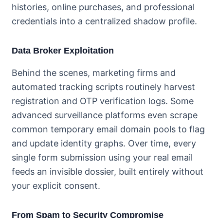
histories, online purchases, and professional
credentials into a centralized shadow profile.
Data Broker Exploitation
Behind the scenes, marketing firms and
automated tracking scripts routinely harvest
registration and OTP verification logs. Some
advanced surveillance platforms even scrape
common temporary email domain pools to flag
and update identity graphs. Over time, every
single form submission using your real email
feeds an invisible dossier, built entirely without
your explicit consent.
From Spam to Security Compromise