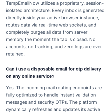
TempEmailNow utilizes a proprietary, session-
isolated architecture. Every inbox is generated
directly inside your active browser instance,
routes data via real-time web sockets, and
completely purges all data from server
memory the moment the tab is closed. No
accounts, no tracking, and zero logs are ever
retained.
Can I use a disposable email for otp delivery
on any online service?
Yes. The incoming mail routing endpoints are
fully optimized to handle instant validation
messages and security OTPs. The platform
dynamically refreshes and updates its active