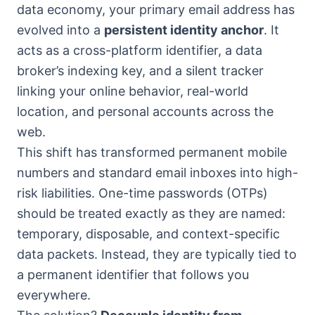
data economy, your primary email address has
evolved into a
persistent identity anchor
. It
acts as a cross-platform identifier, a data
broker’s indexing key, and a silent tracker
linking your online behavior, real-world
location, and personal accounts across the
web.
This shift has transformed permanent mobile
numbers and standard email inboxes into high-
risk liabilities. One-time passwords (OTPs)
should be treated exactly as they are named:
temporary, disposable, and context-specific
data packets. Instead, they are typically tied to
a permanent identifier that follows you
everywhere.