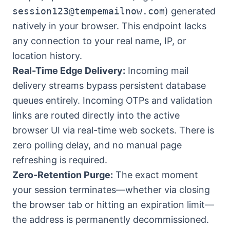
session123@tempemailnow.com
) generated
natively in your browser. This endpoint lacks
any connection to your real name, IP, or
location history.
Real-Time Edge Delivery:
Incoming mail
delivery streams bypass persistent database
queues entirely. Incoming OTPs and validation
links are routed directly into the active
browser UI via real-time web sockets. There is
zero polling delay, and no manual page
refreshing is required.
Zero-Retention Purge:
The exact moment
your session terminates—whether via closing
the browser tab or hitting an expiration limit—
the address is permanently decommissioned.