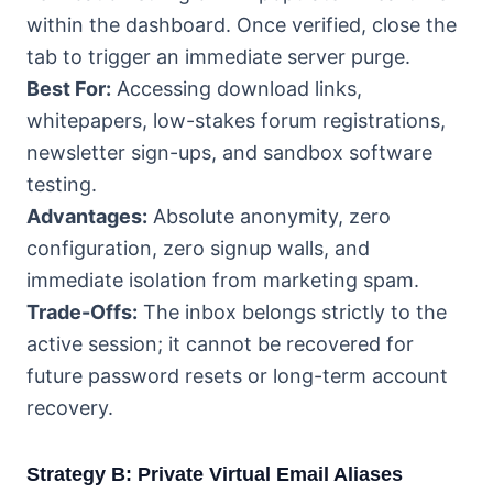
within the dashboard. Once verified, close the
tab to trigger an immediate server purge.
Best For:
Accessing download links,
whitepapers, low-stakes forum registrations,
newsletter sign-ups, and sandbox software
testing.
Advantages:
Absolute anonymity, zero
configuration, zero signup walls, and
immediate isolation from marketing spam.
Trade-Offs:
The inbox belongs strictly to the
active session; it cannot be recovered for
future password resets or long-term account
recovery.
Strategy B: Private Virtual Email Aliases