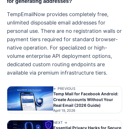
for generating addresses?
TempEmailNow provides completely free,
unlimited disposable email addresses for
personal use. There are no registration walls or
payment tiers required for standard browser-
native operation. For specialized or high-
volume enterprise API deployment options,
dedicated custom routing endpoints are
available via premium infrastructure tiers.
← PREVIOUS
Temp Mail for Facebook Android:
Create Accounts Without Your
Real Email (2026 Guide)
April 19, 2026
NEXT →
Essential Privacy Hacks for Secure